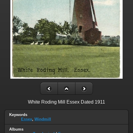
White Roding Mill Essex Dated 1911
Keywords
Essex
,
Windmill
Albums