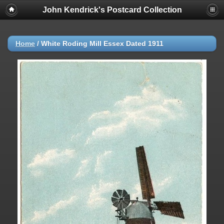
John Kendrick's Postcard Collection
Home
/
White Roding Mill Essex Dated 1911